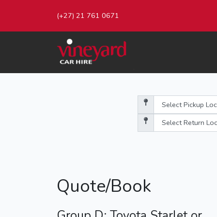
(+27) 21 761 0671
Quote/Book
Group D: Toyota Starlet or