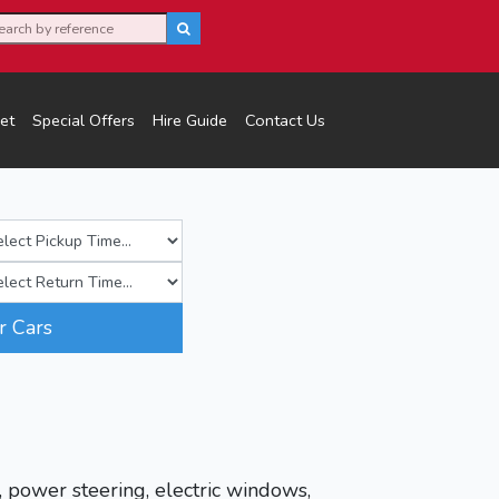
et
Special Offers
Hire Guide
Contact Us
r Cars
, power steering, electric windows,