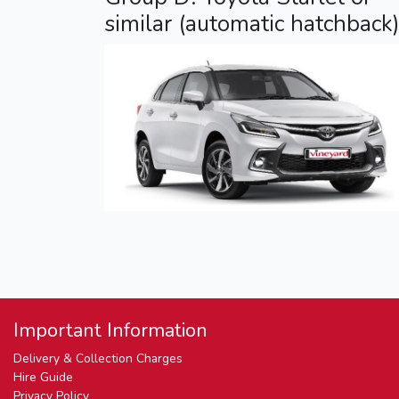
similar (automatic hatchback
Important Information
Delivery & Collection Charges
Hire Guide
Privacy Policy