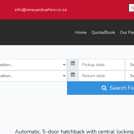
info@vineyardcarhire.co.za
Home
Quote/Book
Our Fle
Search Fo
Automatic, 5-door hatchback with central locking