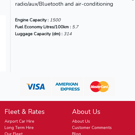
radio/aux/Bluetooth and air-conditioning
)
Engine Capacity :
1500
Fuel Economy Litres/100km :
5.7
Luggage Capacity (dm) :
314
Fleet & Rates
About Us
Airport Car Hire
About Us
Long Term Hire
Customer Comments
Our Fleet
Blog