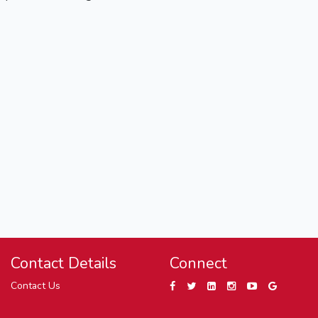
Contact Details
Connect
Contact Us