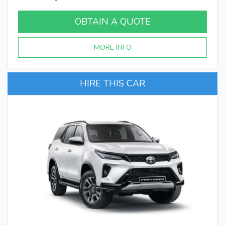
OBTAIN A QUOTE
MORE INFO
HIRE THIS CAR