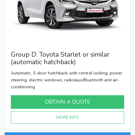
Group D: Toyota Starlet or similar
(automatic hatchback)
Automatic, 5-door hatchback with central locking, power
steering, electric windows, radio/aux/Bluetooth and air-
conditioning
OBTAIN A QUOTE
MORE INFO