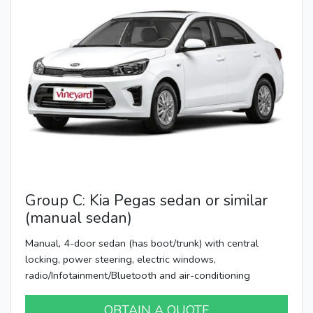
Group C: Kia Pegas sedan or similar
(manual sedan)
Manual, 4-door sedan (has boot/trunk) with central
locking, power steering, electric windows,
radio/Infotainment/Bluetooth and air-conditioning
OBTAIN A QUOTE