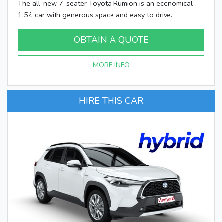
The all-new 7-seater Toyota Rumion is an economical
1.5ℓ car with generous space and easy to drive.
OBTAIN A QUOTE
MORE INFO
HIRE THIS CAR