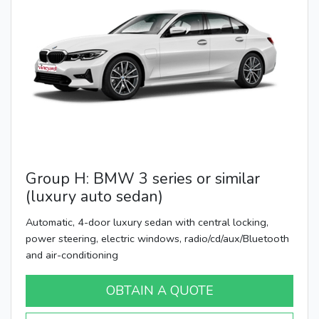
Group H: BMW 3 series or similar
(luxury auto sedan)
Automatic, 4-door luxury sedan with central locking,
power steering, electric windows, radio/cd/aux/Bluetooth
and air-conditioning
OBTAIN A QUOTE