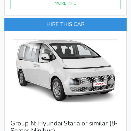
MORE INFO
HIRE THIS CAR
Group N: Hyundai Staria or similar (8-
Seater Minibus)