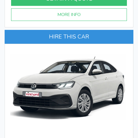
MORE INFO
HIRE THIS CAR