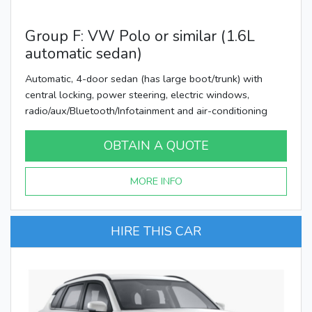
Group F: VW Polo or similar (1.6L
automatic sedan)
Automatic, 4-door sedan (has large boot/trunk) with
central locking, power steering, electric windows,
radio/aux/Bluetooth/Infotainment and air-conditioning
OBTAIN A QUOTE
MORE INFO
HIRE THIS CAR