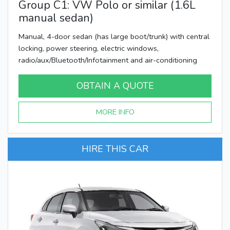
Group C1: VW Polo or similar (1.6L
manual sedan)
Manual, 4-door sedan (has large boot/trunk) with central
locking, power steering, electric windows,
radio/aux/Bluetooth/Infotainment and air-conditioning
OBTAIN A QUOTE
MORE INFO
HIRE THIS CAR