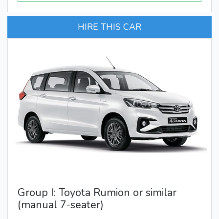
HIRE THIS CAR
Group I: Toyota Rumion or similar
(manual 7-seater)