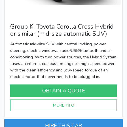
Group K: Toyota Corolla Cross Hybrid
or similar (mid-size automatic SUV)
Automatic mid-size SUV with central locking, power
steering, electric windows, radio/USB/Bluetooth and air-
conditioning. With two power sources, the Hybrid System
fuses an internal combustion engine’s high-speed power
with the clean efficiency and low-speed torque of an
electric motor that never needs to be plugged in.
OBTAIN A QUOTE
MORE INFO
HIRE THIS CAR