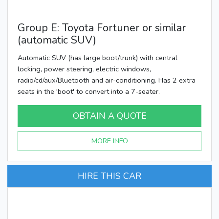
Group E: Toyota Fortuner or similar
(automatic SUV)
Automatic SUV (has large boot/trunk) with central
locking, power steering, electric windows,
radio/cd/aux/Bluetooth and air-conditioning. Has 2 extra
seats in the 'boot' to convert into a 7-seater.
OBTAIN A QUOTE
MORE INFO
HIRE THIS CAR