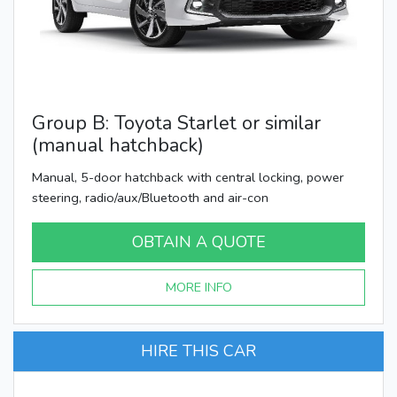
Group B: Toyota Starlet or similar
(manual hatchback)
Manual, 5-door hatchback with central locking, power
steering, radio/aux/Bluetooth and air-con
OBTAIN A QUOTE
MORE INFO
HIRE THIS CAR