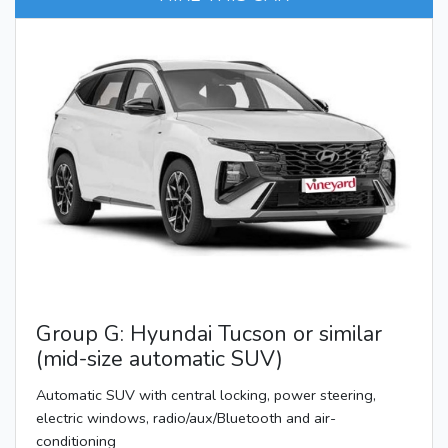
Group G: Hyundai Tucson or similar
(mid-size automatic SUV)
Automatic SUV with central locking, power steering,
electric windows, radio/aux/Bluetooth and air-
conditioning