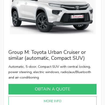
Group M: Toyota Urban Cruiser or
similar (automatic, Compact SUV)
Automatic, 5-door, Compact SUV with central locking,
power steering, electric windows, radio/aux/Bluetooth
and air-conditioning
OBTAIN A QUOTE
MORE INFO