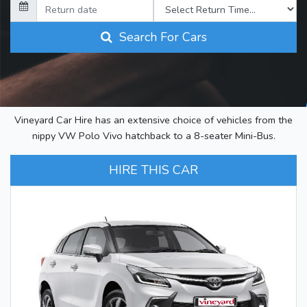
Search For Cars
Vineyard Car Hire has an extensive choice of vehicles from the
nippy VW Polo Vivo hatchback to a 8-seater Mini-Bus.
HIRE THIS CAR