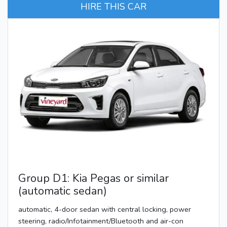
HIRE THIS CAR
Group D1: Kia Pegas or similar
(automatic sedan)
automatic, 4-door sedan with central locking, power
steering, radio/Infotainment/Bluetooth and air-con