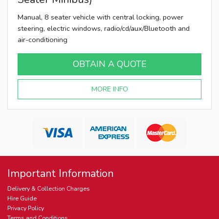
Manual, 8 seater vehicle with central locking, power
steering, electric windows, radio/cd/aux/Bluetooth and
air-conditioning
OBTAIN A QUOTE
MORE INFO
Important Information
Delivery & Collection Charges
Hire Guide
Privacy Policy
Terms and Conditions