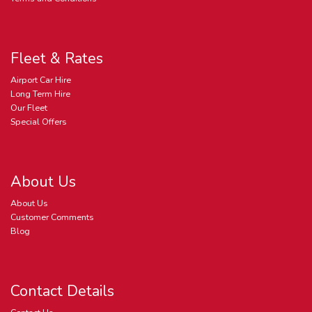
Fleet & Rates
Airport Car Hire
Long Term Hire
Our Fleet
Special Offers
About Us
About Us
Customer Comments
Blog
Contact Details