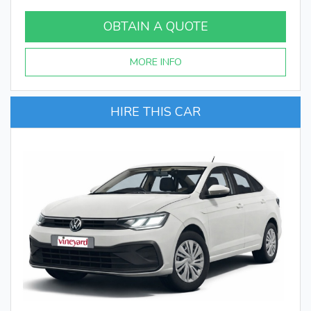
OBTAIN A QUOTE
MORE INFO
HIRE THIS CAR