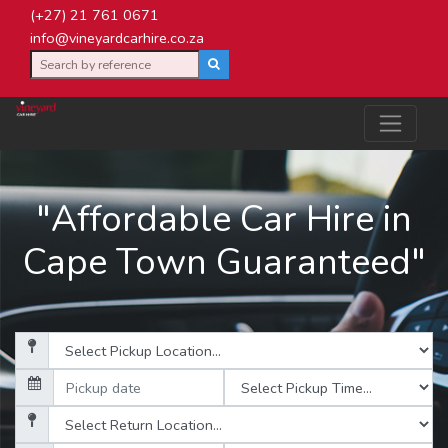
(+27) 21 761 0671
info@vineyardcarhire.co.za
"Affordable Car Hire in
Cape Town Guaranteed"